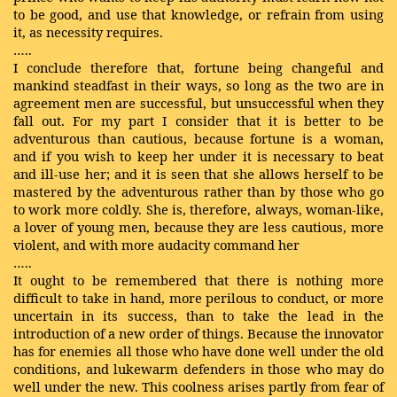
to be good, and use that knowledge, or refrain from using
it, as necessity requires.
…..
I conclude therefore that, fortune being changeful and
mankind steadfast in their ways, so long as the two are in
agreement men are successful, but unsuccessful when they
fall out. For my part I consider that it is better to be
adventurous than cautious, because fortune is a woman,
and if you wish to keep her under it is necessary to beat
and ill-use her; and it is seen that she allows herself to be
mastered by the adventurous rather than by those who go
to work more coldly. She is, therefore, always, woman-like,
a lover of young men, because they are less cautious, more
violent, and with more audacity command her
…..
It ought to be remembered that there is nothing more
difficult to take in hand, more perilous to conduct, or more
uncertain in its success, than to take the lead in the
introduction of a new order of things. Because the innovator
has for enemies all those who have done well under the old
conditions, and lukewarm defenders in those who may do
well under the new. This coolness arises partly from fear of