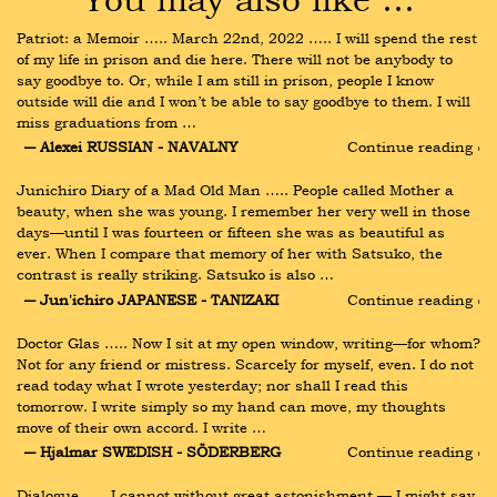
Patriot: a Memoir ….. March 22nd, 2022 ….. I will spend the rest 
of my life in prison and die here. There will not be anybody to 
say goodbye to. Or, while I am still in prison, people I know 
outside will die and I won’t be able to say goodbye to them. I will 
miss graduations from …
― Alexei RUSSIAN - NAVALNY
Continue reading ›
Junichiro Diary of a Mad Old Man ….. People called Mother a 
beauty, when she was young. I remember her very well in those 
days—until I was fourteen or fifteen she was as beautiful as 
ever. When I compare that memory of her with Satsuko, the 
contrast is really striking. Satsuko is also …
― Jun'ichiro JAPANESE - TANIZAKI
Continue reading ›
Doctor Glas ….. Now I sit at my open window, writing—for whom? 
Not for any friend or mistress. Scarcely for myself, even. I do not 
read today what I wrote yesterday; nor shall I read this 
tomorrow. I write simply so my hand can move, my thoughts 
move of their own accord. I write …
― Hjalmar SWEDISH - SÖDERBERG
Continue reading ›
Dialogue ….. I cannot without great astonishment — I might say 