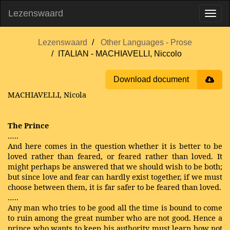
Lezenswaard
Lezenswaard
Other Languages - Prose
ITALIAN - MACHIAVELLI, Niccolo
Download document
MACHIAVELLI, Nicola
The Prince
…..
And here comes in the question whether it is better to be
loved rather than feared, or feared rather than loved. It
might perhaps be answered that we should wish to be both;
but since love and fear can hardly exist together, if we must
choose between them, it is far safer to be feared than loved.
…..
Any man who tries to be good all the time is bound to come
to ruin among the great number who are not good. Hence a
prince who wants to keep his authority must learn how not