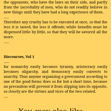
the opponents, who have the laws on their side, and partly
from the incredulity of men, who do not readily believe in
new things until they have had a long experience of them.
…..
Therefore any cruelty has to be executed at once, so that the
less it is tasted, the less it offends; while benefits must be
dispensed little by little, so that they will be savored all the
more.
…..
Discourses, Vol 1
…..
for monarchy easily becomes tyranny, aristocracy easily
becomes oligarchy, and democracy easily converts to
anarchy. Thus anyone organizing a government according to
one of the good forms does so for but a short time, because
no precaution will prevent it from slipping into its opposite,
so closely are the virtues and vices of the two related.
….
You may also like …