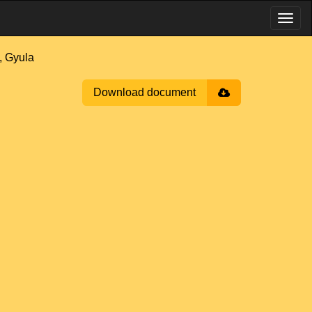
 Gyula
Download document