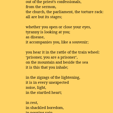
out of the priest’s confessionals,
from the sermon,
the church, the parliament, the torture rack:
all are but its stages;
whether you open or close your eyes,
tyranny is looking at you;
as disease,
it accompanies you, like a souvenir;
you hear it in the rattle of the train wheel:
‘prisoner, you are a prisoner’,
on the mountain and beside the sea
it is this that you inhale;
in the zigzags of the lightening,
it is in every unexpected
noise, light,
in the startled heart;
in rest,
in shackled boredom,
in pouring rain,