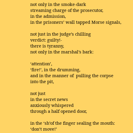
not only in the smoke-dark
streaming charge of the prosecutor,
in the admission,
in the prisoners’ wall tapped Morse signals,
not just in the judge’s chilling
verdict: guilty!-
there is tyranny,
not only in the marshal’s bark:
‘attention’,
‘fire!’, in the drumming,
and in the manner of pulling the corpse
into the pit,
not just
in the secret news
anxiously whispered
through a half opened door,
in the ‘sh’of the finger sealing the mouth:
‘don’t move!’