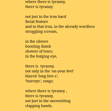
where there is tyranny,
there is tyranny
not just in the iron hard
facial feature
and in that iron, in the already wordless
struggling scream,
in the silence
boosting dumb
shower of tears;
in the bulging eye,
there is tyranny,
not only in the ‘on-your-feet’
blared ‘long live-s’,
‘hurrays’, songs;
where there is tyranny ,
there is tyranny,
not just in the unremitting
clapping hands,