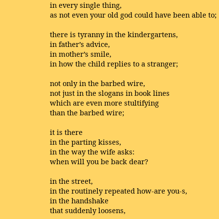
in every single thing,
as not even your old god could have been able to;
there is tyranny in the kindergartens,
in father’s advice,
in mother’s smile,
in how the child replies to a stranger;
not only in the barbed wire,
not just in the slogans in book lines
which are even more stultifying
than the barbed wire;
it is there
in the parting kisses,
in the way the wife asks:
when will you be back dear?
in the street,
in the routinely repeated how-are you-s,
in the handshake
that suddenly loosens,