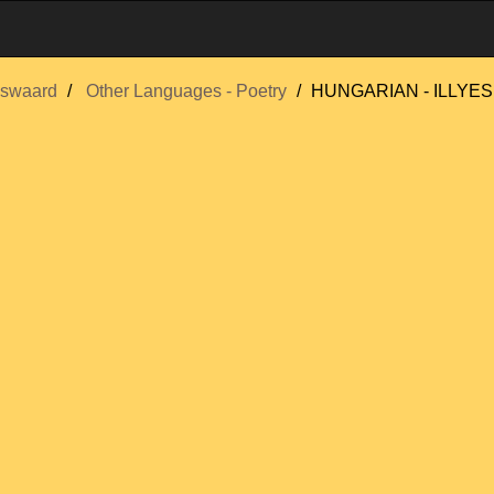
swaard
Other Languages - Poetry
HUNGARIAN - ILLYES,