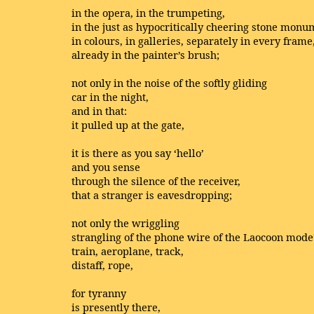
in the opera, in the trumpeting,
in the just as hypocritically cheering stone monu
in colours, in galleries, separately in every frame
already in the painter’s brush;
not only in the noise of the softly gliding
car in the night,
and in that:
it pulled up at the gate,
it is there as you say ‘hello’
and you sense
through the silence of the receiver,
that a stranger is eavesdropping;
not only the wriggling
strangling of the phone wire of the Laocoon mode
train, aeroplane, track,
distaff, rope,
for tyranny
is presently there,