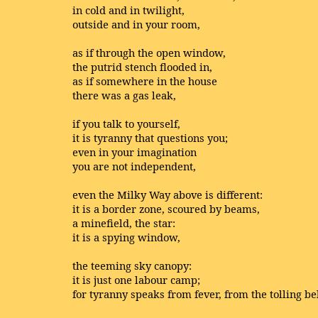
in cold and in twilight,
outside and in your room,
as if through the open window,
the putrid stench flooded in,
as if somewhere in the house
there was a gas leak,
if you talk to yourself,
it is tyranny that questions you;
even in your imagination
you are not independent,
even the Milky Way above is different:
it is a border zone, scoured by beams,
a minefield, the star:
it is a spying window,
the teeming sky canopy:
it is just one labour camp;
for tyranny speaks from fever, from the tolling bel