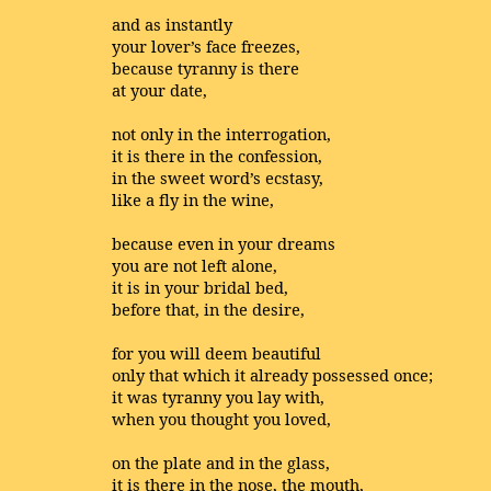
and as instantly
your lover’s face freezes,
because tyranny is there
at your date,
not only in the interrogation,
it is there in the confession,
in the sweet word’s ecstasy,
like a fly in the wine,
because even in your dreams
you are not left alone,
it is in your bridal bed,
before that, in the desire,
for you will deem beautiful
only that which it already possessed once;
it was tyranny you lay with,
when you thought you loved,
on the plate and in the glass,
it is there in the nose, the mouth,