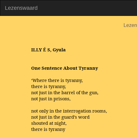
Lezenswaard
Lezen
ILLY
É
S, Gyula
One Sentence About Tyranny
‘Where there is tyranny,
there is tyranny,
not just in the barrel of the gun,
not just in prisons,
not only in the interrogation rooms,
not just in the guard’s word
shouted at night,
there is tyranny