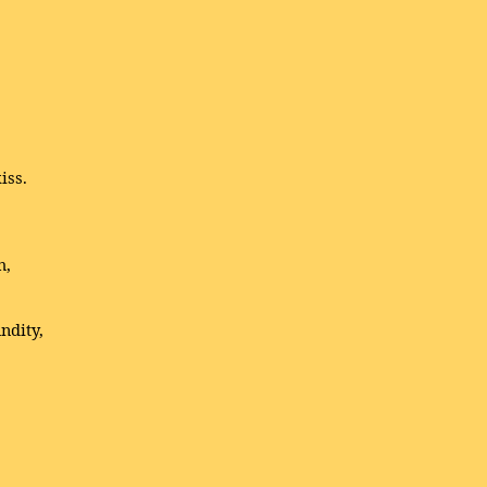
iss.
h,
ndity,