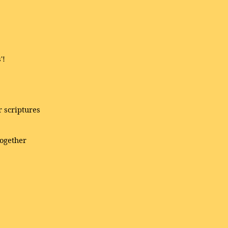
'!
 scriptures
together