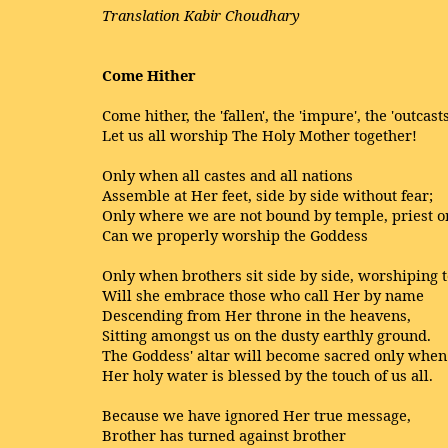
Translation Kabir Choudhary
Come Hither
Come hither, the 'fallen', the 'impure', the 'outcasts
Let us all worship The Holy Mother together!
Only when all castes and all nations
Assemble at Her feet, side by side without fear;
Only where we are not bound by temple, priest or
Can we properly worship the Goddess
Only when brothers sit side by side, worshiping 
Will she embrace those who call Her by name
Descending from Her throne in the heavens,
Sitting amongst us on the dusty earthly ground.
The Goddess' altar will become sacred only when
Her holy water is blessed by the touch of us all.
Because we have ignored Her true message,
Brother has turned against brother