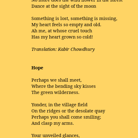
Dance at the sight of the moon
Something is lost, something is missing,
My heart feels so empty and old.
Ah me, at whose cruel touch
Has my heart grown so cold!
Translation: Kabir Chowdhury
Hope
Perhaps we shall meet,
Where the bending sky kisses
The green wilderness.
Yonder, in the village field
On the ridges or the desolate quay
Perhaps you shall come smiling;
And clasp my arms.
Your unveiled glances,