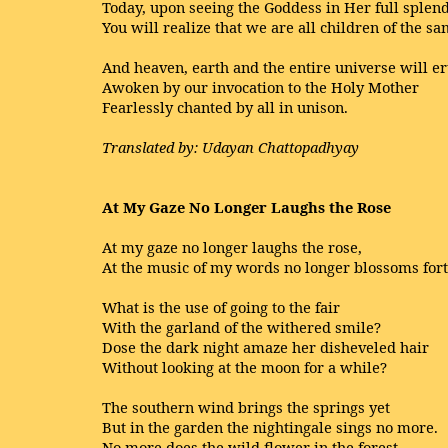
Today, upon seeing the Goddess in Her full splend
You will realize that we are all children of the 
And heaven, earth and the entire universe will er
Awoken by our invocation to the Holy Mother
Fearlessly chanted by all in unison.
Translated by: Udayan Chattopadhyay
At My Gaze No Longer Laughs the Rose
At my gaze no longer laughs the rose,
At the music of my words no longer blossoms fort
What is the use of going to the fair
With the garland of the withered smile?
Dose the dark night amaze her disheveled hair
Without looking at the moon for a while?
The southern wind brings the springs yet
But in the garden the nightingale sings no more.
No more does the wild flower in the forest