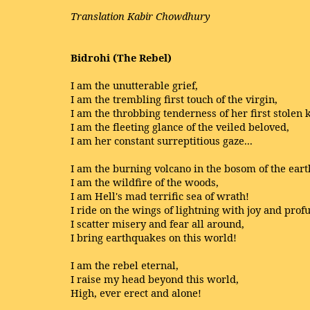
Translation Kabir Chowdhury
Bidrohi (The Rebel)
I am the unutterable grief,
I am the trembling first touch of the virgin,
I am the throbbing tenderness of her first stolen k
I am the fleeting glance of the veiled beloved,
I am her constant surreptitious gaze...
I am the burning volcano in the bosom of the eart
I am the wildfire of the woods,
I am Hell's mad terrific sea of wrath!
I ride on the wings of lightning with joy and profu
I scatter misery and fear all around,
I bring earthquakes on this world!
I am the rebel eternal,
I raise my head beyond this world,
High, ever erect and alone!