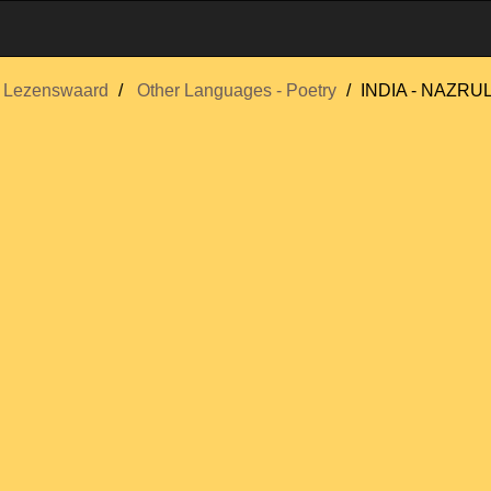
Lezenswaard
Other Languages - Poetry
INDIA - NAZRU