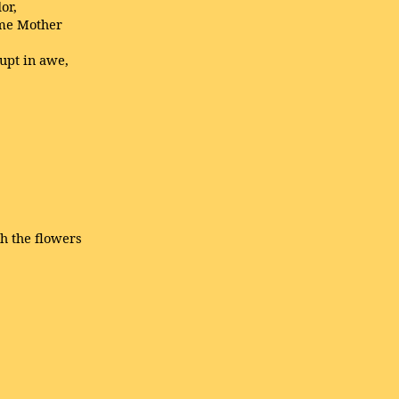
or,
same Mother
upt in awe,
h the flowers