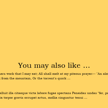
You may also like …
ers work that I may eat; All shall melt at my piteous prayer:-- "An alms
ak from the mountain, Or the torrent's quick …
luit illa citaeque victa labore fugae spectans Peneidas undas “fer, p
ta torpor gravis occupat artus, mollia cinguntur tenui …