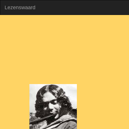
Lezenswaard