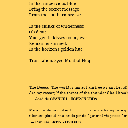
In that impervious blue
Bring the secret message
From the southern breeze.
In the chinks of wilderness;
Oh dear;
Your gentle kisses on my eyes
Remain enshrined.
In the horizon's golden hue.
Translation: Syed Mujibul Huq
The Beggar The world is mine; I am free as air; Let oth
Are my resort; If the threat of the thunder Shall bre
― José de SPANISH - ESPRONCEDA
Metamorphoses Liber I ….. ….. viribus adsumptis expal
nimium placui, mutando perde figuram! vix prece fini
― Publius LATIN - OVIDIUS