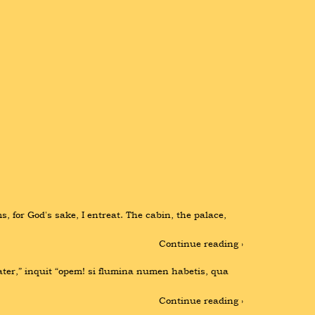
, for God's sake, I entreat. The cabin, the palace, 
Continue reading ›
ater,” inquit “opem! si flumina numen habetis, qua 
Continue reading ›