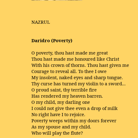
NAZRUL
Daridro (Poverty)
O poverty, thou hast made me great
Thou hast made me honoured like Christ
With his crown of thorns. Thou hast given me
Courage to reveal all. To thee I owe
My insolent, naked eyes and sharp tongue.
Thy curse has turned my violin to a sword...
O proud saint, thy terrible fire
Has rendered my heaven barren.
O my child, my darling one
I could not give thee even a drop of milk
No right have I to rejoice.
Poverty weeps within my doors forever
As my spouse and my child.
Who will play the flute?