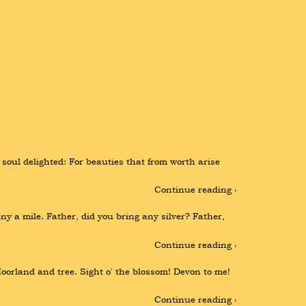
soul delighted: For beauties that from worth arise 
Continue reading ›
a mile. Father, did you bring any silver? Father, 
Continue reading ›
orland and tree. Sight o' the blossom! Devon to me! 
Continue reading ›