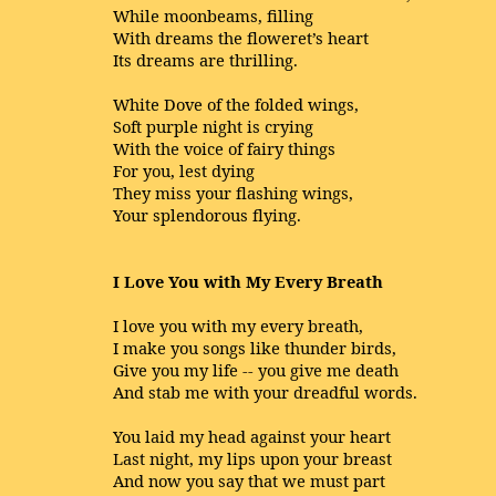
While moonbeams, filling
With dreams the floweret’s heart
Its dreams are thrilling.
White Dove of the folded wings,
Soft purple night is crying
With the voice of fairy things
For you, lest dying
They miss your flashing wings,
Your splendorous flying.
I Love You with My Every Breath
I love you with my every breath,
I make you songs like thunder birds,
Give you my life -- you give me death
And stab me with your dreadful words.
You laid my head against your heart
Last night, my lips upon your breast
And now you say that we must part