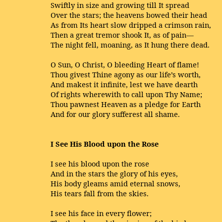
Swiftly in size and growing till It spread
Over the stars; the heavens bowed their head
As from Its heart slow dripped a crimson rain,
Then a great tremor shook It, as of pain—
The night fell, moaning, as It hung there dead.
O Sun, O Christ, O bleeding Heart of flame!
Thou givest Thine agony as our life’s worth,
And makest it infinite, lest we have dearth
Of rights wherewith to call upon Thy Name;
Thou pawnest Heaven as a pledge for Earth
And for our glory sufferest all shame.
I See His Blood upon the Rose
I see his blood upon the rose
And in the stars the glory of his eyes,
His body gleams amid eternal snows,
His tears fall from the skies.
I see his face in every flower;