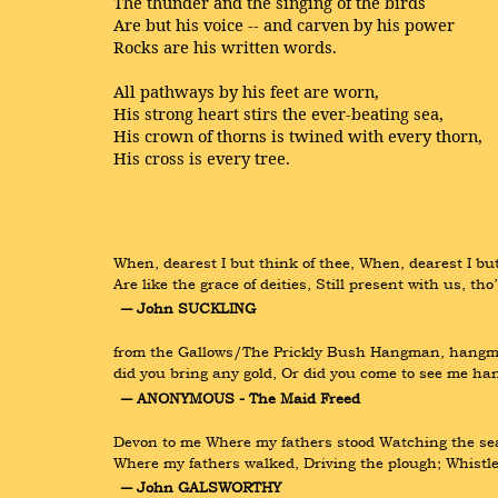
The thunder and the singing of the birds
Are but his voice -- and carven by his power
Rocks are his written words.
All pathways by his feet are worn,
His strong heart stirs the ever-beating sea,
His crown of thorns is twined with every thorn,
His cross is every tree.
When, dearest I but think of thee, When, dearest I but
Are like the grace of deities, Still present with us, t
― John SUCKLING
from the Gallows/The Prickly Bush Hangman, hangman, 
did you bring any gold, Or did you come to see me han
― ANONYMOUS - The Maid Freed
Devon to me Where my fathers stood Watching the sea,
Where my fathers walked, Driving the plough; Whistl
― John GALSWORTHY