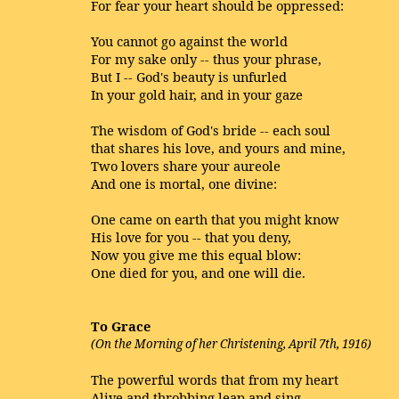
For fear your heart should be oppressed:
You cannot go against the world
For my sake only -- thus your phrase,
But I -- God's beauty is unfurled
In your gold hair, and in your gaze
The wisdom of God's bride -- each soul
that shares his love, and yours and mine,
Two lovers share your aureole
And one is mortal, one divine:
One came on earth that you might know
His love for you -- that you deny,
Now you give me this equal blow:
One died for you, and one will die.
To Grace
(On the Morning of her Christening, April 7th, 1916)
The powerful words that from my heart
Alive and throbbing leap and sing