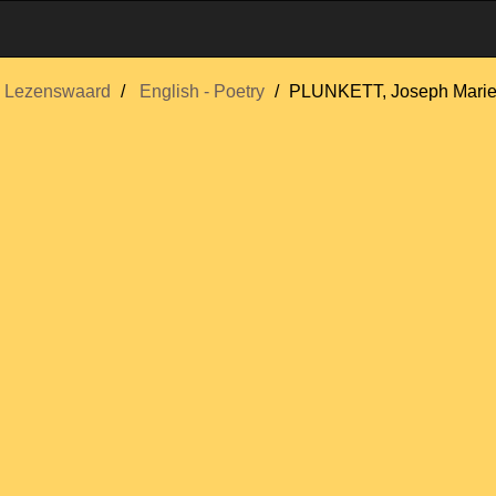
Lezenswaard
English - Poetry
PLUNKETT, Joseph Mari