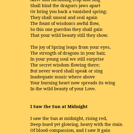
Shall bind the dragon's jaws apart
Or bring you back a vanished spring;
They shall unseal and seal again
The fount of wisdom's awful flow,
So this one guerdon they shall gain
That your wild beauty still they show.
The joy of Spring leaps from your eyes,
The strength of dragons in your hair,
In your young soul we still surprise
The secret wisdom flowing there;
But never word shall speak or sing
Inadequate music where above
Your burning heart now spreads its wing
In the wild beauty of your Love.
I Saw the Sun at Midnight
I saw the Sun at midnight, rising red,
Deep-hued yet glowing, heavy with the stain
Of blood-compassion, and I saw It gain