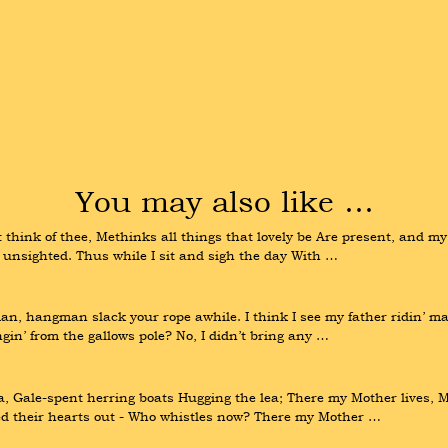
You may also like …
 think of thee, Methinks all things that lovely be Are present, and my 
ho’ unsighted. Thus while I sit and sigh the day With …
hangman slack your rope awhile. I think I see my father ridin’ many 
gin’ from the gallows pole? No, I didn’t bring any …
 Gale-spent herring boats Hugging the lea; There my Mother lives, Mo
ed their hearts out - Who whistles now? There my Mother …