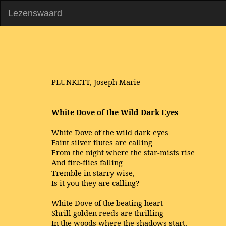
Lezenswaard
PLUNKETT, Joseph Marie
White Dove of the Wild Dark Eyes
White Dove of the wild dark eyes
Faint silver flutes are calling
From the night where the star-mists rise
And fire-flies falling
Tremble in starry wise,
Is it you they are calling?
White Dove of the beating heart
Shrill golden reeds are thrilling
In the woods where the shadows start,