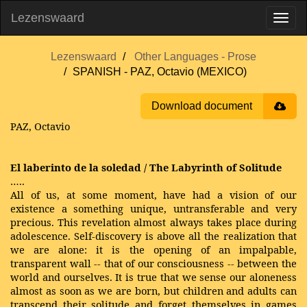
Lezenswaard
Lezenswaard
Other Languages - Prose
SPANISH - PAZ, Octavio (MEXICO)
Download document
PAZ, Octavio
El laberinto de la soledad / The Labyrinth of Solitude
…..
All of us, at some moment, have had a vision of our
existence a something unique, untransferable and very
precious. This revelation almost always takes place during
adolescence. Self-discovery is above all the realization that
we are alone: it is the opening of an impalpable,
transparent wall -- that of our consciousness -- between the
world and ourselves. It is true that we sense our aloneness
almost as soon as we are born, but children and adults can
transcend their solitude and forget themselves in games