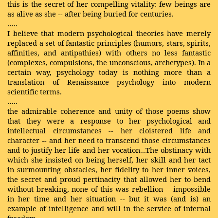
this is the secret of her compelling vitality: few beings are
as alive as she -- after being buried for centuries.
…..
I believe that modern psychological theories have merely
replaced a set of fantastic principles (humors, stars, spirits,
affinities, and antipathies) with others no less fantastic
(complexes, compulsions, the unconscious, archetypes). In a
certain way, psychology today is nothing more than a
translation of Renaissance psychology into modern
scientific terms.
…..
the admirable coherence and unity of those poems show
that they were a response to her psychological and
intellectual circumstances -- her cloistered life and
character -- and her need to transcend those circumstances
and to justify her life and her vocation...The obstinacy with
which she insisted on being herself, her skill and her tact
in surmounting obstacles, her fidelity to her inner voices,
the secret and proud pertinacity that allowed her to bend
without breaking, none of this was rebellion -- impossible
in her time and her situation -- but it was (and is) an
example of intelligence and will in the service of internal