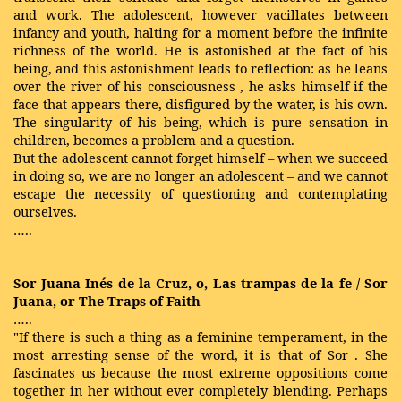
and work. The adolescent, however vacillates between
infancy and youth, halting for a moment before the infinite
richness of the world. He is astonished at the fact of his
being, and this astonishment leads to reflection: as he leans
over the
river
of his
consciousness
, he asks himself if the
face that appears there, disfigured by the water, is his own.
The singularity of his being, which is pure sensation in
children, becomes a problem and a question.
But the adolescent cannot forget himself – when we succeed
in doing so, we are no longer an adolescent – and we cannot
escape the necessity of questioning and contemplating
ourselves.
…..
Sor Juana Inés de la Cruz, o, Las trampas de la fe / Sor
Juana, or The Traps of Faith
…..
"If there is such a thing as a feminine temperament, in the
most arresting sense of the word, it is that of Sor . She
fascinates us because the most extreme oppositions come
together in her without ever completely blending. Perhaps