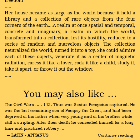
freedom
…..
Her house became as large as the world because it held a
library and a collection of rare objects from the four
corners of the earth....A realm at once spatial and temporal,
concrete and imaginary; a realm in which the world,
transformed into a collection, lost its hostility, reduced to a
series of random and marvelous objects. The collection
neutralized the world, turned it into a toy. She could admire
each of these objects, venerate it as a center of magnetic
radiation, caress it like a lover, rock it like a child, study it,
take it apart, or throw it out the window.
…..
You may also like …
The Civil Wars ….. 143. Thus was Sextus Pompeius captured. He 
was the last remaining son of Pompey the Great, and had been 
deprived of his father when very young and of his brother while 
still a stripling. After their death he concealed himself for a long 
time and practised robbery …
― LATIN - APPIANUS
Continue reading ›