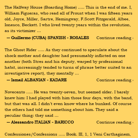
The Halfway House (Boarding Home) ….. This is the end of me. I, 
William Figueras, who read all of Proust when I was fifteen years 
old, Joyce, Miller, Sartre, Hemingway, F.Scott Fitzgerald, Albee, 
Ionesco, Beckett. I who lived twenty years within the revolution, 
as its victimizer …
― Guillermo (CUBA) SPANISH - ROSALES
Continue reading ›
The Ghost Rider ….. As they continued to speculate about the 
shock mother and daughter had presumably inflicted on one 
another (both Stres and his deputy, warped by professional 
habit, increasingly tended to turns of phrase better suited to an 
investigative report), they mentally …
― Ismail ALBANIAN - KADARE
Continue reading ›
Novecento ….. He was twenty-seven, but seemed older. I barely 
knew him: I had played with him those four days, with the band, 
but that was all. I didn’t even know where he bunked. Of course 
the others had told me something about him. They said a 
peculiar thing: they said …
― Alessandro ITALIAN - BARICCO
Continue reading ›
Confessiones/Confessions ….. Book. III, 1, 1 Veni Carthaginem, 