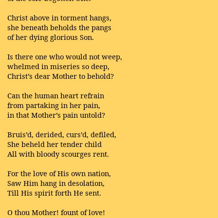
Christ above in torment hangs,
she beneath beholds the pangs
of her dying glorious Son.
Is there one who would not weep,
whelmed in miseries so deep,
Christ’s dear Mother to behold?
Can the human heart refrain
from partaking in her pain,
in that Mother’s pain untold?
Bruis’d, derided, curs’d, defiled,
She beheld her tender child
All with bloody scourges rent.
For the love of His own nation,
Saw Him hang in desolation,
Till His spirit forth He sent.
O thou Mother! fount of love!