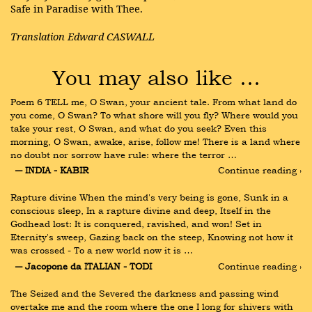
Safe in Paradise with Thee.
Translation Edward CASWALL
You may also like …
Poem 6 TELL me, O Swan, your ancient tale. From what land do 
you come, O Swan? To what shore will you fly? Where would you 
take your rest, O Swan, and what do you seek? Even this 
morning, O Swan, awake, arise, follow me! There is a land where 
no doubt nor sorrow have rule: where the terror …
― INDIA - KABIR
Continue reading ›
Rapture divine When the mind's very being is gone, Sunk in a 
conscious sleep, In a rapture divine and deep, Itself in the 
Godhead lost: It is conquered, ravished, and won! Set in 
Eternity's sweep, Gazing back on the steep, Knowing not how it 
was crossed - To a new world now it is …
― Jacopone da ITALIAN - TODI
Continue reading ›
The Seized and the Severed the darkness and passing wind 
overtake me and the room where the one I long for shivers with 