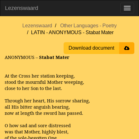
Lezenswaard
Lezenswaard
Other Languages - Poetry
LATIN - ANONYMOUS - Stabat Mater
Download document
ANONYMOUS –
Stabat Mater
At the Cross her station keeping,
stood the mournful Mother weeping,
close to her Son to the last.
Through her heart, His sorrow sharing,
all His bitter anguish bearing,
now at length the sword has passed.
O how sad and sore distressed
was that Mother, highly blest,
of the sole-begotten One.