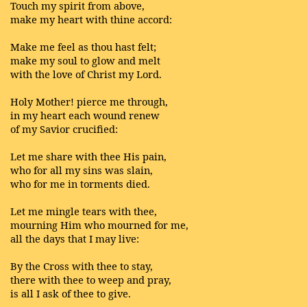
Touch my spirit from above,
make my heart with thine accord:
Make me feel as thou hast felt;
make my soul to glow and melt
with the love of Christ my Lord.
Holy Mother! pierce me through,
in my heart each wound renew
of my Savior crucified:
Let me share with thee His pain,
who for all my sins was slain,
who for me in torments died.
Let me mingle tears with thee,
mourning Him who mourned for me,
all the days that I may live:
By the Cross with thee to stay,
there with thee to weep and pray,
is all I ask of thee to give.