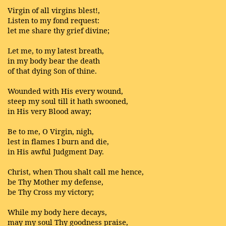
Virgin of all virgins blest!,
Listen to my fond request:
let me share thy grief divine;
Let me, to my latest breath,
in my body bear the death
of that dying Son of thine.
Wounded with His every wound,
steep my soul till it hath swooned,
in His very Blood away;
Be to me, O Virgin, nigh,
lest in flames I burn and die,
in His awful Judgment Day.
Christ, when Thou shalt call me hence,
be Thy Mother my defense,
be Thy Cross my victory;
While my body here decays,
may my soul Thy goodness praise,