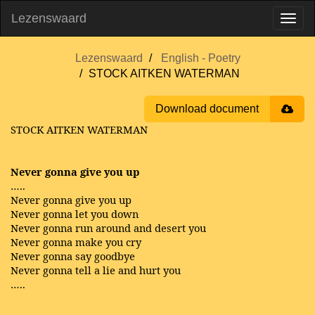
Lezenswaard
Lezenswaard
English - Poetry
STOCK AITKEN WATERMAN
Download document
STOCK AITKEN WATERMAN
Never gonna give you up
…..
Never gonna give you up
Never gonna let you down
Never gonna run around and desert you
Never gonna make you cry
Never gonna say goodbye
Never gonna tell a lie and hurt you
…..