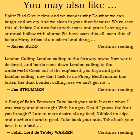
You may also like …
Spirit Bird Give it time and we wonder why Do what we can 
laugh and we cry And we sleep in your dust because We've seen 
this all before Culture fades with tears and grace Leaving us 
stunned hollow with shame We have seen this all, seen this all 
before Many tribes of a modern kind doing …
― Xavier RUDD
Continue reading ›
London Calling London calling to the faraway towns Now war is 
declared, and battle come down London calling to the 
underworld Come out of the cupboard, you boys and girls 
London calling, now don't look to us Phony Beatlemania has 
bitten the dust London calling, see we ain't got no …
― Joe STRUMMER
Continue reading ›
A Song of Faith Forsworn Take back your suit. It came when I 
was weary and distraught With hunger. Could I guess the fruit 
you brought? I ate in mere desire of any food, Nibbled its edge, 
and nowhere found it good. Take back your suit. Take back your 
love. It is a bird …
― John, Lord de Tabley WARREN
Continue reading ›