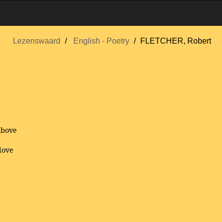
Lezenswaard
English - Poetry
FLETCHER, Robert
above
love