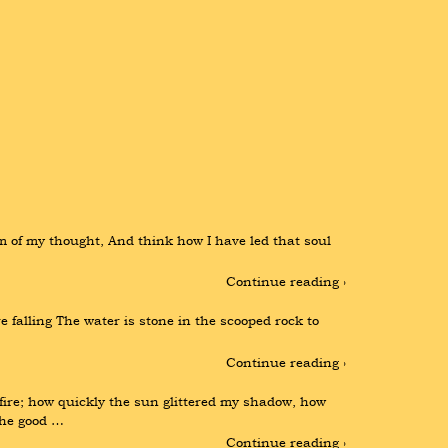
of my thought, And think how I have led that soul 
Continue reading ›
e falling The water is stone in the scooped rock to 
Continue reading ›
re; how quickly the sun glittered my shadow, how 
the good …
Continue reading ›