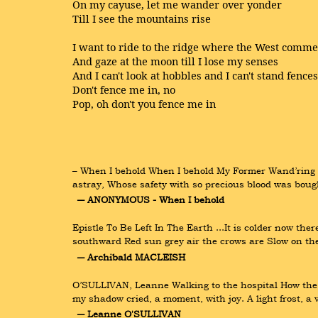
On my cayuse, let me wander over yonder
Till I see the mountains rise
I want to ride to the ridge where the West comm
And gaze at the moon till I lose my senses
And I can't look at hobbles and I can't stand fences
Don't fence me in, no
Pop, oh don't you fence me in
– When I behold When I behold My Former Wand’ring W
astray, Whose safety with so precious blood was bought
― ANONYMOUS - When I behold
Epistle To Be Left In The Earth ...It is colder now the
southward Red sun grey air the crows are Slow on the
― Archibald MACLEISH
O’SULLIVAN, Leanne Walking to the hospital How the 
my shadow cried, a moment, with joy. A light frost, a 
― Leanne O'SULLIVAN