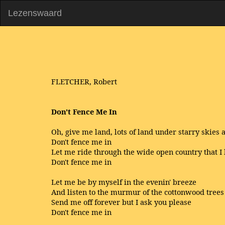
Lezenswaard
FLETCHER, Robert
Don't Fence Me In
Oh, give me land, lots of land under starry skies 
Don't fence me in
Let me ride through the wide open country that I 
Don't fence me in
Let me be by myself in the evenin' breeze
And listen to the murmur of the cottonwood trees
Send me off forever but I ask you please
Don't fence me in