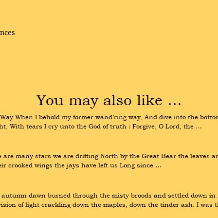
ences
You may also like …
ay When I behold my former wand’ring way, And dive into the bottom 
, With tears I cry unto the God of truth : Forgive, O Lord, the …
re are many stars we are drifting North by the Great Bear the leaves ar
ir crooked wings the jays have left us Long since …
autumn dawn burned through the misty broods and settled down in fi
vision of light crackling down the maples, down the tinder ash. I was 