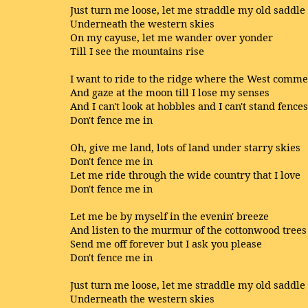
Just turn me loose, let me straddle my old saddle
Underneath the western skies
On my cayuse, let me wander over yonder
Till I see the mountains rise
I want to ride to the ridge where the West comm
And gaze at the moon till I lose my senses
And I can't look at hobbles and I can't stand fences
Don't fence me in
Oh, give me land, lots of land under starry skies
Don't fence me in
Let me ride through the wide country that I love
Don't fence me in
Let me be by myself in the evenin' breeze
And listen to the murmur of the cottonwood trees
Send me off forever but I ask you please
Don't fence me in
Just turn me loose, let me straddle my old saddle
Underneath the western skies