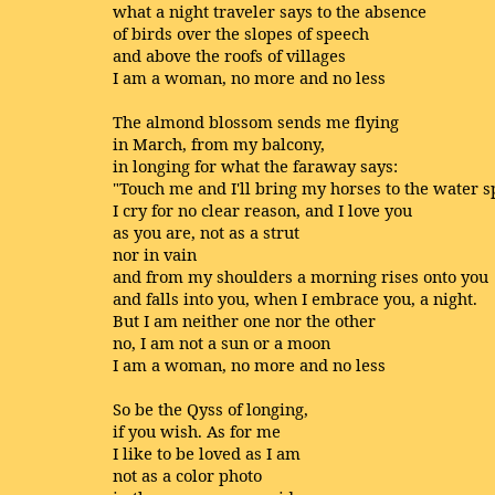
what a night traveler says to the absence
of birds over the slopes of speech
and above the roofs of villages
I am a woman, no more and no less
The almond blossom sends me flying
in March, from my balcony,
in longing for what the faraway says:
"Touch me and I'll bring my horses to the water s
I cry for no clear reason, and I love you
as you are, not as a strut
nor in vain
and from my shoulders a morning rises onto you
and falls into you, when I embrace you, a night.
But I am neither one nor the other
no, I am not a sun or a moon
I am a woman, no more and no less
So be the Qyss of longing,
if you wish. As for me
I like to be loved as I am
not as a color photo