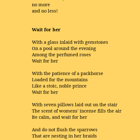
no more
and no less!
Wait for her
With a glass inlaid with gemstones
On a pool around the evening
Among the perfumed roses
Wait for her
With the patience of a packhorse
Loaded for the mountains
Like a stoic, noble prince
Wait for her
With seven pillows laid out on the stair
The scent of womens' incense fills the air
Be calm, and wait for her
And do not flush the sparrows
That are nesting in her braids