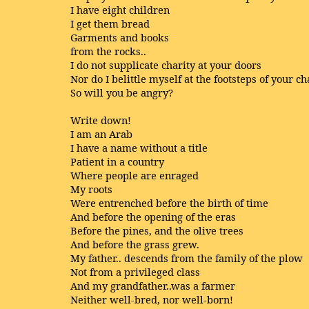
I have eight children
I get them bread
Garments and books
from the rocks..
I do not supplicate charity at your doors
Nor do I belittle myself at the footsteps of your 
So will you be angry?
Write down!
I am an Arab
I have a name without a title
Patient in a country
Where people are enraged
My roots
Were entrenched before the birth of time
And before the opening of the eras
Before the pines, and the olive trees
And before the grass grew.
My father.. descends from the family of the plow
Not from a privileged class
And my grandfather..was a farmer
Neither well-bred, nor well-born!