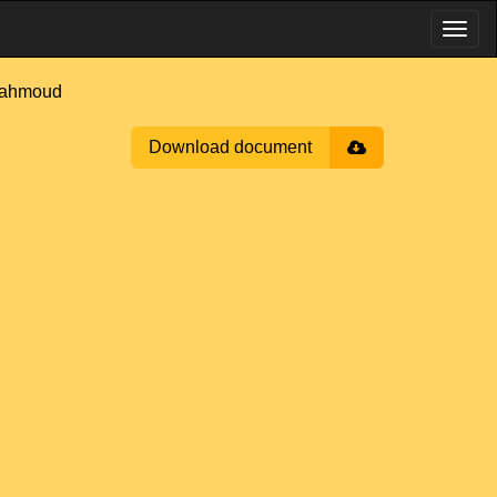
Mahmoud
Download document