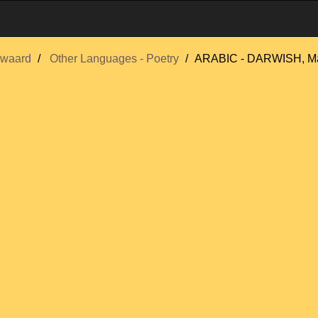
swaard
Other Languages - Poetry
ARABIC - DARWISH, 