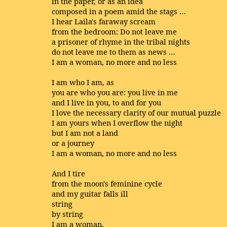
in the paper, or as an idea
composed in a poem amid the stags …
I hear Laila's faraway scream
from the bedroom: Do not leave me
a prisoner of rhyme in the tribal nights
do not leave me to them as news …
I am a woman, no more and no less
I am who I am, as
you are who you are: you live in me
and I live in you, to and for you
I love the necessary clarity of our mutual puzzle
I am yours when I overflow the night
but I am not a land
or a journey
I am a woman, no more and no less
And I tire
from the moon's feminine cycle
and my guitar falls ill
string
by string
I am a woman,