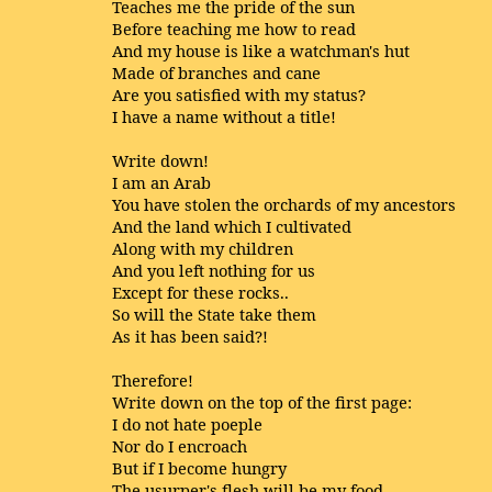
Teaches me the pride of the sun
Before teaching me how to read
And my house is like a watchman's hut
Made of branches and cane
Are you satisfied with my status?
I have a name without a title!
Write down!
I am an Arab
You have stolen the orchards of my ancestors
And the land which I cultivated
Along with my children
And you left nothing for us
Except for these rocks..
So will the State take them
As it has been said?!
Therefore!
Write down on the top of the first page:
I do not hate poeple
Nor do I encroach
But if I become hungry
The usurper's flesh will be my food