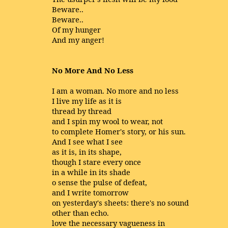
Beware..
Beware..
Of my hunger
And my anger!
No More And No Less
I am a woman. No more and no less
I live my life as it is
thread by thread
and I spin my wool to wear, not
to complete Homer's story, or his sun.
And I see what I see
as it is, in its shape,
though I stare every once
in a while in its shade
o sense the pulse of defeat,
and I write tomorrow
on yesterday's sheets: there's no sound
other than echo.
love the necessary vagueness in