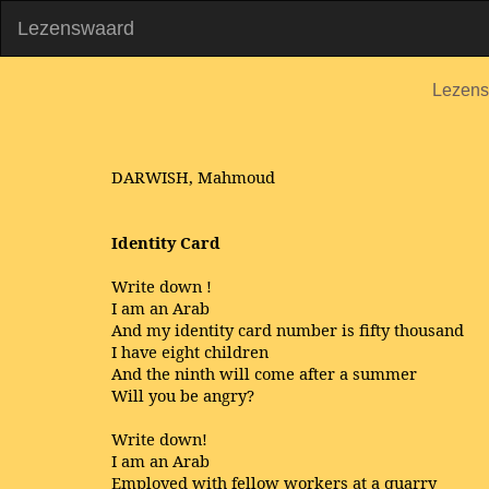
Lezenswaard
Lezen
DARWISH, Mahmoud
Identity Card
Write down !
I am an Arab
And my identity card number is fifty thousand
I have eight children
And the ninth will come after a summer
Will you be angry?
Write down!
I am an Arab
Employed with fellow workers at a quarry