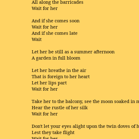
All along the barricades
Wait for her
And if she comes soon
Wait for her
And if she comes late
Wait
Let her be still as a summer afternoon
A garden in full bloom
Let her breathe in the air
That is foreign to her heart
Let her lips part
Wait for her
Take her to the balcony, see the moon soaked in 
Hear the rustle of her silk
Wait for her
Don't let your eyes alight upon the twin doves of 
Lest they take flight
Wait for her