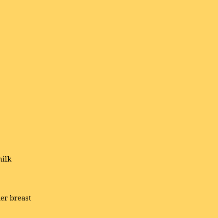
milk
her breast